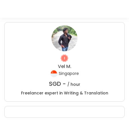
Vel M.
Singapore
SGD -
/ hour
Freelancer expert in Writing & Translation