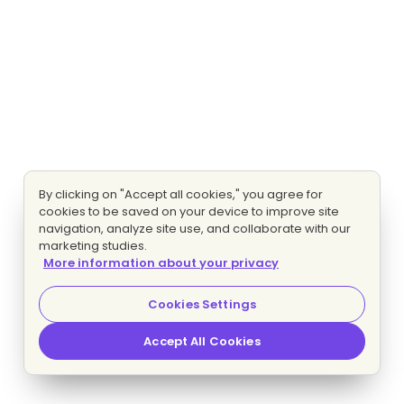
By clicking on "Accept all cookies," you agree for
cookies to be saved on your device to improve site
navigation, analyze site use, and collaborate with our
marketing studies.
More information about your privacy
Cookies Settings
Accept All Cookies