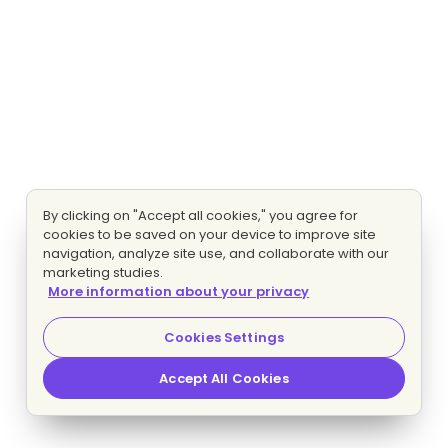
By clicking on "Accept all cookies," you agree for
cookies to be saved on your device to improve site
navigation, analyze site use, and collaborate with our
marketing studies.
More information about your privacy
Cookies Settings
Accept All Cookies