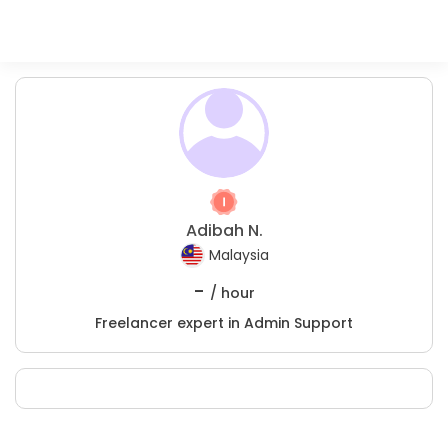
Adibah N.
Malaysia
-
/ hour
Freelancer expert in Admin Support