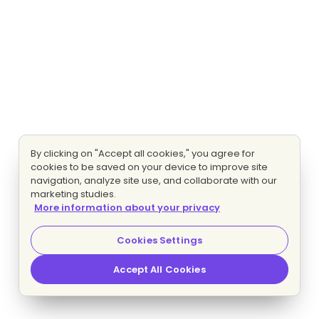
By clicking on "Accept all cookies," you agree for
cookies to be saved on your device to improve site
navigation, analyze site use, and collaborate with our
marketing studies.
More information about your privacy
Cookies Settings
Accept All Cookies