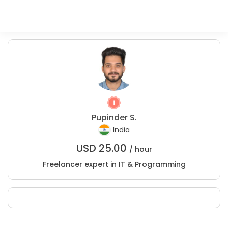
Pupinder S.
India
USD
25.00
/ hour
Freelancer expert in IT & Programming