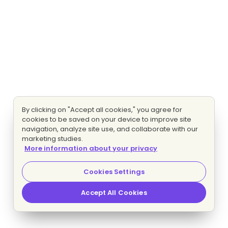
By clicking on "Accept all cookies," you agree for
cookies to be saved on your device to improve site
navigation, analyze site use, and collaborate with our
marketing studies.
More information about your privacy
Cookies Settings
Accept All Cookies