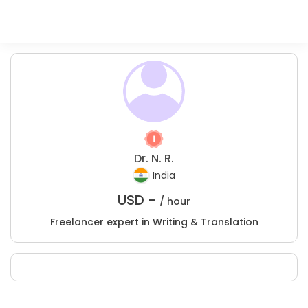
Dr. N. R.
India
USD -
/ hour
Freelancer expert in Writing & Translation