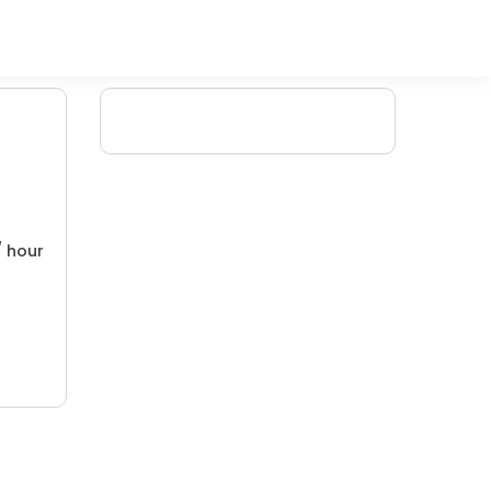
/ hour