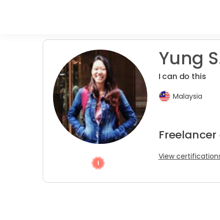
Yung S
I can do this
Malaysia
Freelancer
View certification