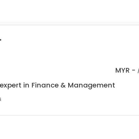
.
MYR -
 expert in Finance & Management
s