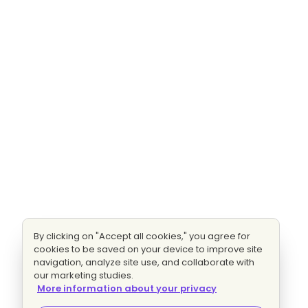
By clicking on "Accept all cookies," you agree for
cookies to be saved on your device to improve site
navigation, analyze site use, and collaborate with
our marketing studies.
More information about your privacy