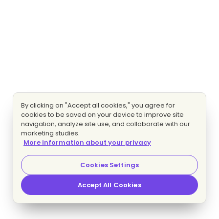
By clicking on "Accept all cookies," you agree for
cookies to be saved on your device to improve site
navigation, analyze site use, and collaborate with our
marketing studies.
More information about your privacy
Cookies Settings
Accept All Cookies