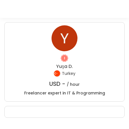
Yuşa D.
Turkey
USD -
/ hour
Freelancer expert in IT & Programming