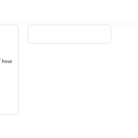
/ hour