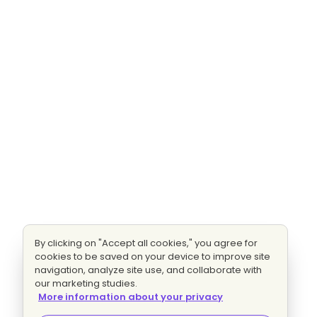
By clicking on "Accept all cookies," you agree for
cookies to be saved on your device to improve site
navigation, analyze site use, and collaborate with
our marketing studies.
More information about your privacy