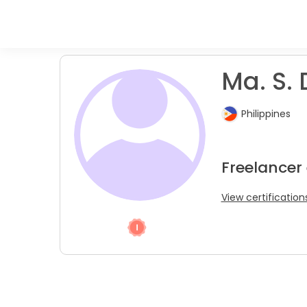
Ma. S. 
Philippines
Freelancer
View certification