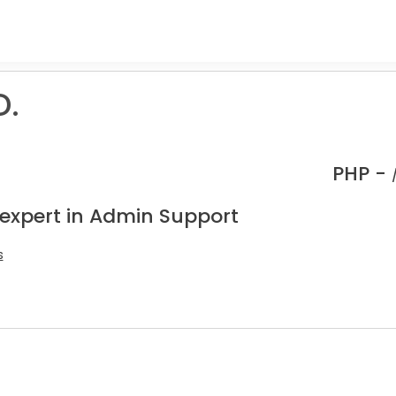
D.
PHP -
 expert in Admin Support
s