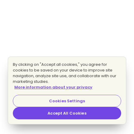
By clicking on "Accept all cookies," you agree for
cookies to be saved on your device to improve site
navigation, analyze site use, and collaborate with our
marketing studies.
More information about your privacy
Cookies Settings
Accept All Cookies