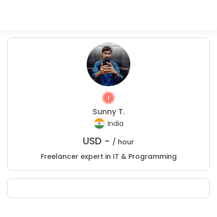
Sunny T.
India
USD -
/ hour
Freelancer expert in IT & Programming