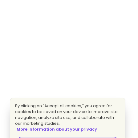
By clicking on "Accept all cookies," you agree for
cookies to be saved on your device to improve site
navigation, analyze site use, and collaborate with
our marketing studies.
More information about your privacy