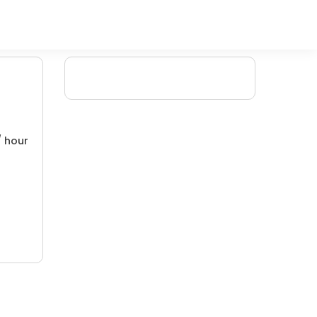
/ hour