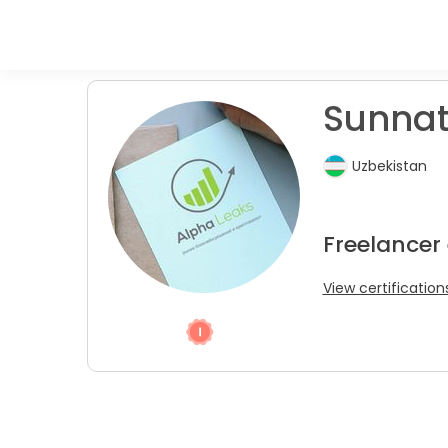
Sunnatu
Uzbekistan
Freelancer
View certification