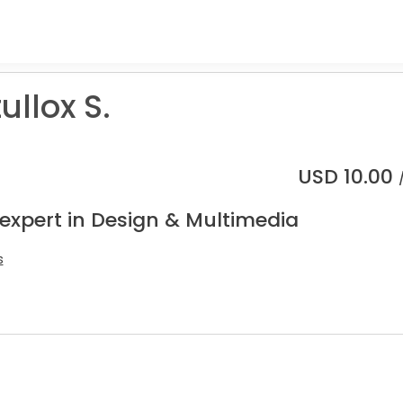
llox S.
USD
10.00
 expert in Design & Multimedia
s