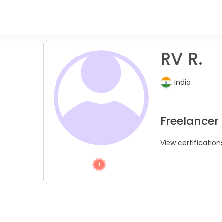
RV R.
India
Freelancer
View certification