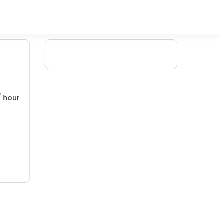
/ hour