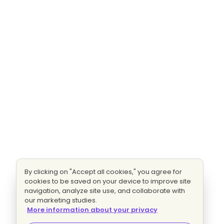
By clicking on "Accept all cookies," you agree for
cookies to be saved on your device to improve site
navigation, analyze site use, and collaborate with
our marketing studies.
More information about your privacy