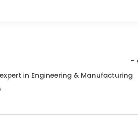
-
 expert in Engineering & Manufacturing
s