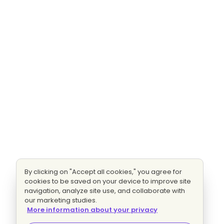
By clicking on "Accept all cookies," you agree for
cookies to be saved on your device to improve site
navigation, analyze site use, and collaborate with
our marketing studies.
More information about your privacy