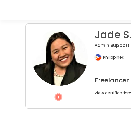
Jade S
Admin Support |
Philippines
Freelancer
View certification