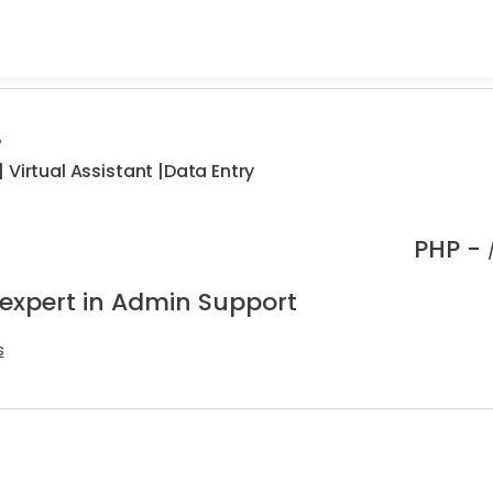
.
 Virtual Assistant |Data Entry
PHP -
 expert in Admin Support
s