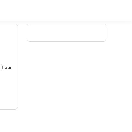
/ hour