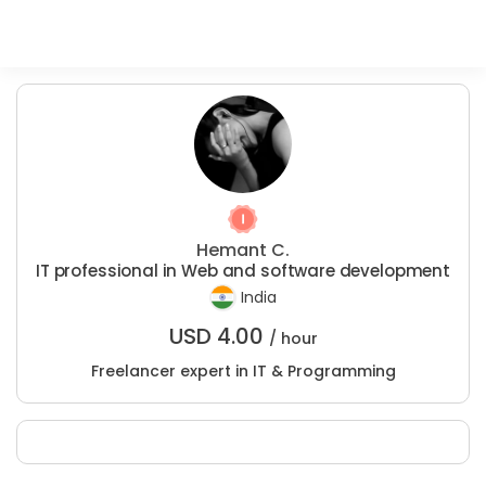
Hemant C.
IT professional in Web and software development
India
USD
4.00
/ hour
Freelancer expert in IT & Programming