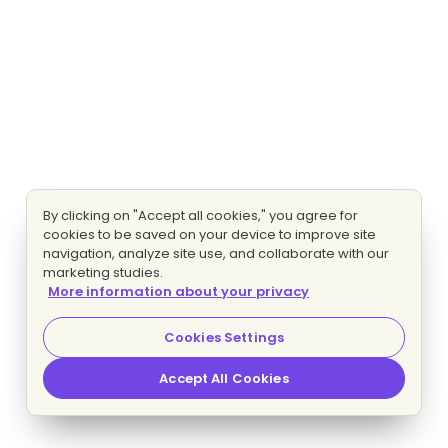
By clicking on "Accept all cookies," you agree for
cookies to be saved on your device to improve site
navigation, analyze site use, and collaborate with our
marketing studies.
More information about your privacy
Cookies Settings
Accept All Cookies