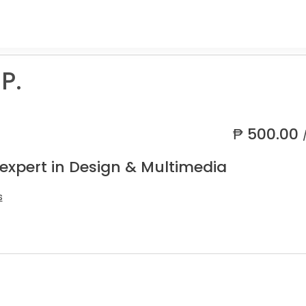
P.
₱
500.00
 expert in Design & Multimedia
s