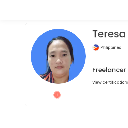
Teresa 
Philippines
Freelancer
View certification