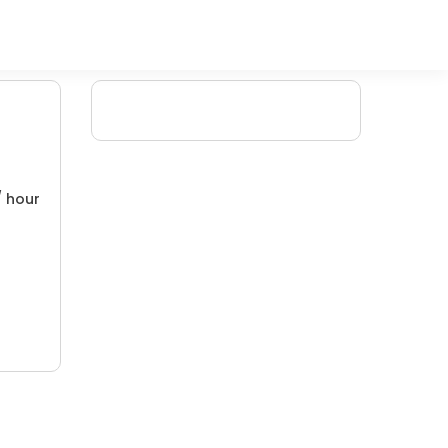
/ hour