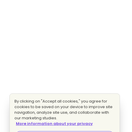
By clicking on "Accept all cookies," you agree for
cookies to be saved on your device to improve site
navigation, analyze site use, and collaborate with
our marketing studies.
More information about your privacy