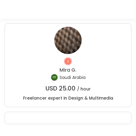
Mira G.
Saudi Arabia
USD
25.00
/ hour
Freelancer expert in Design & Multimedia