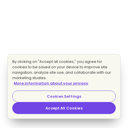
By clicking on "Accept all cookies," you agree for
cookies to be saved on your device to improve site
navigation, analyze site use, and collaborate with our
marketing studies.
More information about your privacy
Cookies Settings
Accept All Cookies