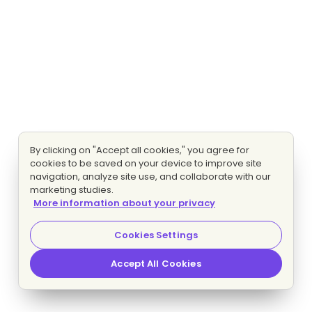
By clicking on "Accept all cookies," you agree for
cookies to be saved on your device to improve site
navigation, analyze site use, and collaborate with our
marketing studies.
More information about your privacy
Cookies Settings
Accept All Cookies