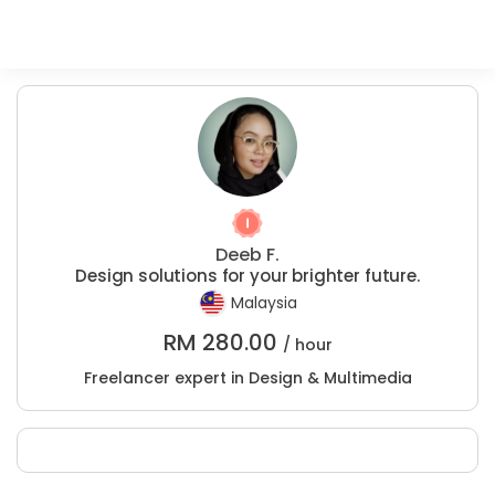
Deeb F.
Design solutions for your brighter future.
Malaysia
RM
280.00
/ hour
Freelancer expert in Design & Multimedia