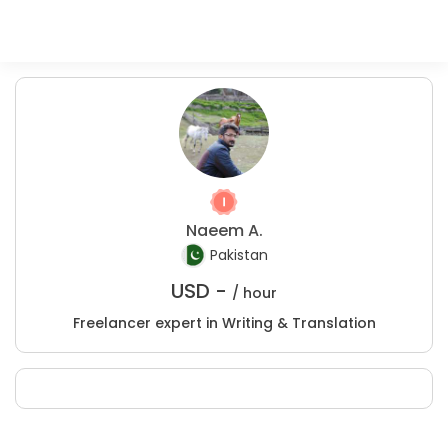
Naeem A.
Pakistan
USD -
/ hour
Freelancer expert in Writing & Translation