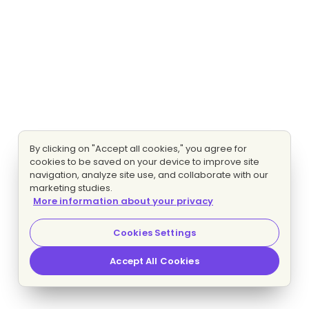
By clicking on "Accept all cookies," you agree for
cookies to be saved on your device to improve site
navigation, analyze site use, and collaborate with our
marketing studies.
More information about your privacy
Cookies Settings
Accept All Cookies