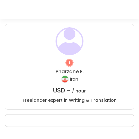
Pharzane E.
Iran
USD -
/ hour
Freelancer expert in Writing & Translation