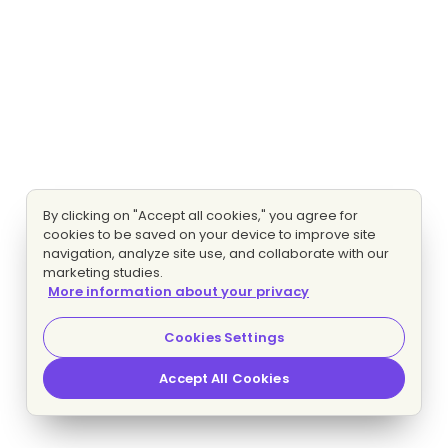
By clicking on "Accept all cookies," you agree for
cookies to be saved on your device to improve site
navigation, analyze site use, and collaborate with our
marketing studies.
More information about your privacy
Cookies Settings
Accept All Cookies