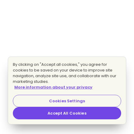
By clicking on "Accept all cookies," you agree for
cookies to be saved on your device to improve site
navigation, analyze site use, and collaborate with our
marketing studies.
More information about your privacy
Cookies Settings
Accept All Cookies