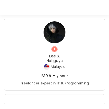
Lee S.
Hai guys
Malaysia
MYR -
/ hour
Freelancer expert in IT & Programming