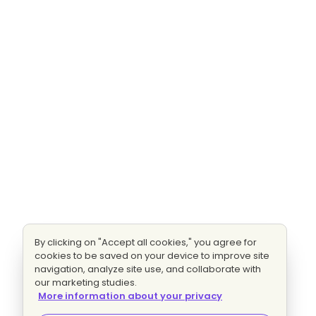
By clicking on "Accept all cookies," you agree for
cookies to be saved on your device to improve site
navigation, analyze site use, and collaborate with
our marketing studies.
More information about your privacy