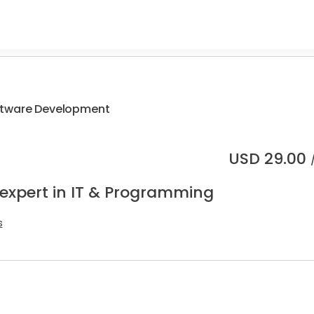
ftware Development
USD
29.00
 expert in IT & Programming
s