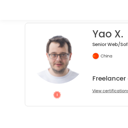
Yao X.
Senior Web/So
China
Freelancer
View certification