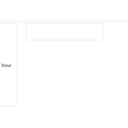
/ hour