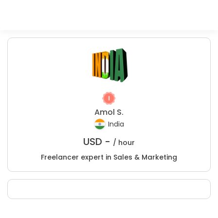
Amol S.
India
USD -
/ hour
Freelancer expert in Sales & Marketing