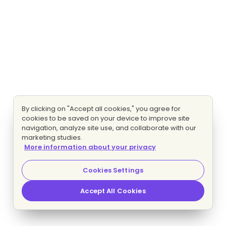
By clicking on "Accept all cookies," you agree for
cookies to be saved on your device to improve site
navigation, analyze site use, and collaborate with our
marketing studies.
More information about your privacy
Cookies Settings
Accept All Cookies