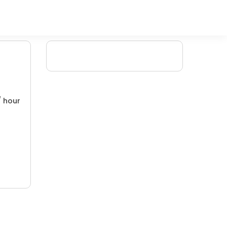
/ hour