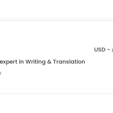
USD -
expert in Writing & Translation
s