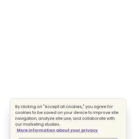
By clicking on "Accept all cookies," you agree for
cookies to be saved on your device to improve site
navigation, analyze site use, and collaborate with
our marketing studies.
More information about your privacy