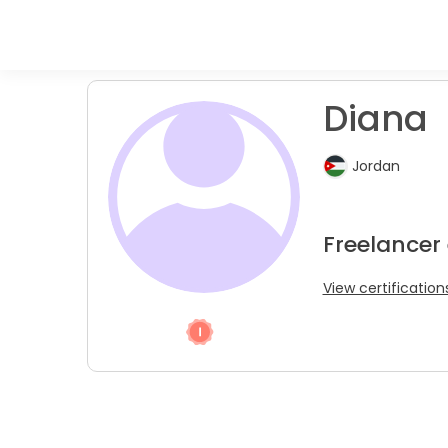
Diana
Jordan
Freelancer 
View certification