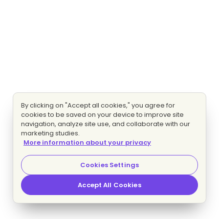
By clicking on "Accept all cookies," you agree for
cookies to be saved on your device to improve site
navigation, analyze site use, and collaborate with our
marketing studies.
More information about your privacy
Cookies Settings
Accept All Cookies