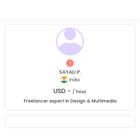
SAYALI P.
India
USD -
/ hour
Freelancer expert in Design & Multimedia