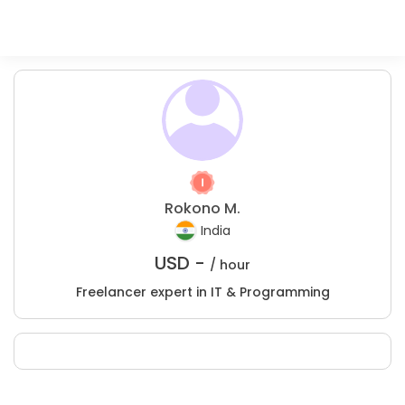
Rokono M.
India
USD -
/ hour
Freelancer expert in IT & Programming