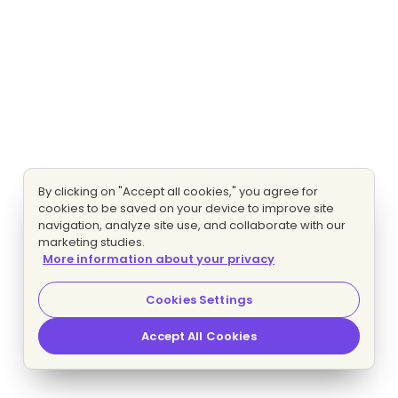
By clicking on "Accept all cookies," you agree for
cookies to be saved on your device to improve site
navigation, analyze site use, and collaborate with our
marketing studies.
More information about your privacy
Cookies Settings
Accept All Cookies