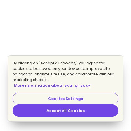
By clicking on "Accept all cookies," you agree for
cookies to be saved on your device to improve site
navigation, analyze site use, and collaborate with our
marketing studies.
More information about your privacy
Cookies Settings
Accept All Cookies