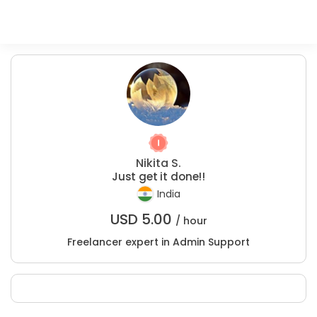
Nikita S.
Just get it done!!
India
USD
5.00
/ hour
Freelancer expert in Admin Support