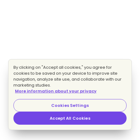
By clicking on "Accept all cookies," you agree for
cookies to be saved on your device to improve site
navigation, analyze site use, and collaborate with our
marketing studies.
More information about your privacy
Cookies Settings
Accept All Cookies