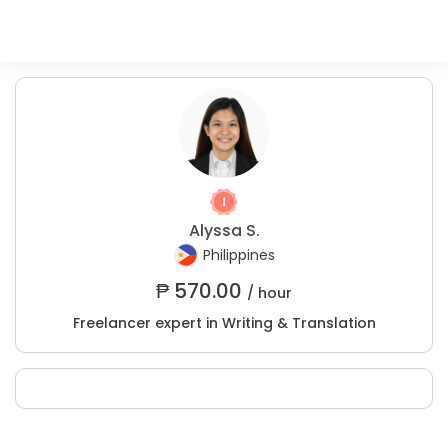
Alyssa S.
Philippines
₱
570.00
/ hour
Freelancer expert in Writing & Translation