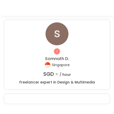
Somnath D.
Singapore
SGD -
/ hour
Freelancer expert in Design & Multimedia