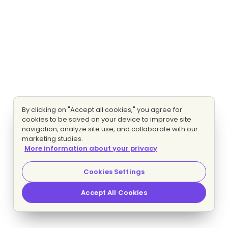
By clicking on "Accept all cookies," you agree for
cookies to be saved on your device to improve site
navigation, analyze site use, and collaborate with our
marketing studies.
More information about your privacy
Cookies Settings
Accept All Cookies