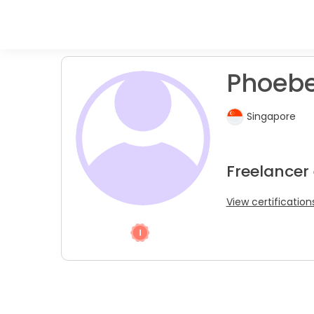
Phoebe
Singapore
Freelancer 
View certification