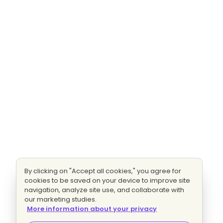
By clicking on "Accept all cookies," you agree for
cookies to be saved on your device to improve site
navigation, analyze site use, and collaborate with
our marketing studies.
More information about your privacy