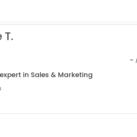
 T.
-
expert in Sales & Marketing
s