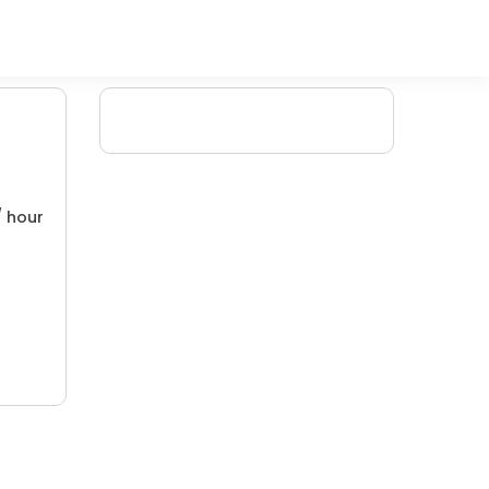
/ hour