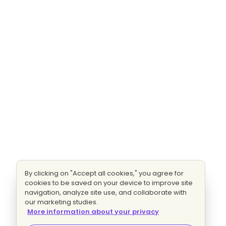
By clicking on "Accept all cookies," you agree for
cookies to be saved on your device to improve site
navigation, analyze site use, and collaborate with
our marketing studies.
More information about your privacy