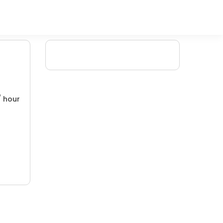
/ hour