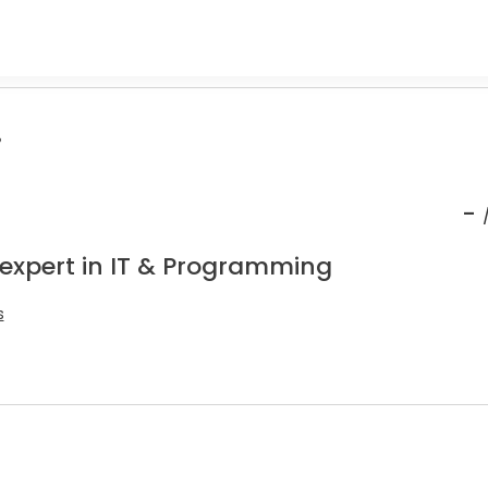
.
-
 expert in IT & Programming
s