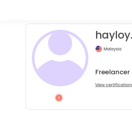
hayloy
Malaysia
Freelancer
View certification