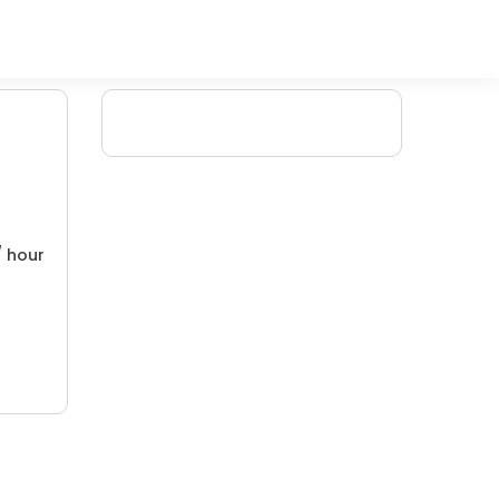
/ hour