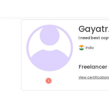
Gayatr
I need best copy
India
Freelancer 
View certification