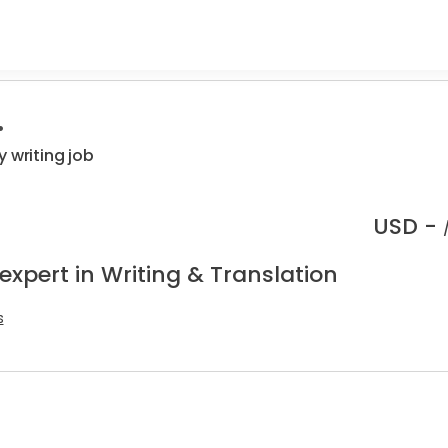
.
 writing job
USD -
expert in Writing & Translation
s