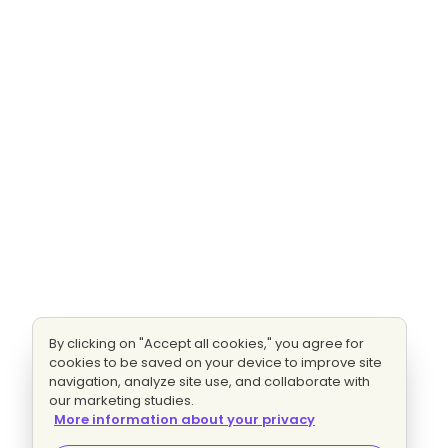
By clicking on "Accept all cookies," you agree for
cookies to be saved on your device to improve site
navigation, analyze site use, and collaborate with
our marketing studies.
More information about your privacy