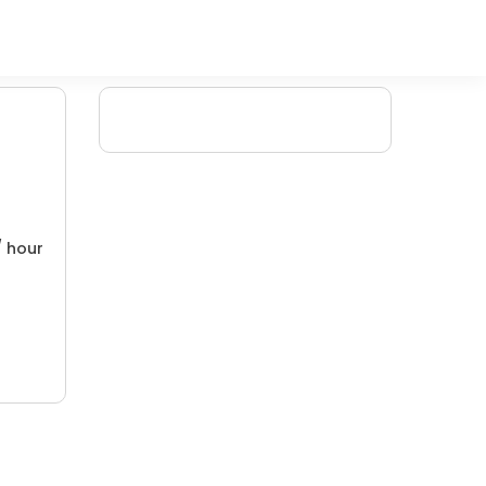
/ hour