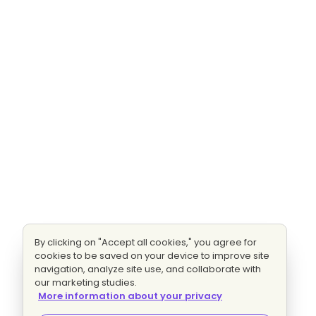
By clicking on "Accept all cookies," you agree for
cookies to be saved on your device to improve site
navigation, analyze site use, and collaborate with
our marketing studies.
More information about your privacy