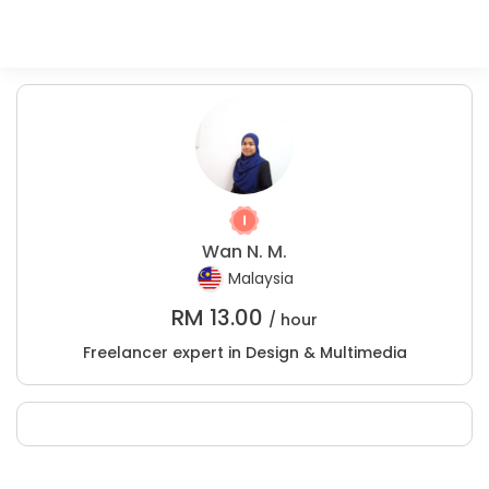
Wan N. M.
Malaysia
RM
13.00
/ hour
Freelancer expert in Design & Multimedia