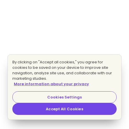
By clicking on "Accept all cookies," you agree for
cookies to be saved on your device to improve site
navigation, analyze site use, and collaborate with our
marketing studies.
More information about your privacy
Cookies Settings
Accept All Cookies