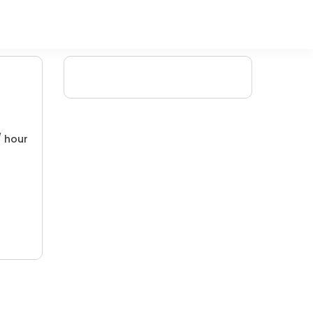
/ hour