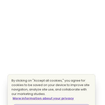
By clicking on "Accept all cookies," you agree for
cookies to be saved on your device to improve site
navigation, analyze site use, and collaborate with
our marketing studies.
More information about your privacy