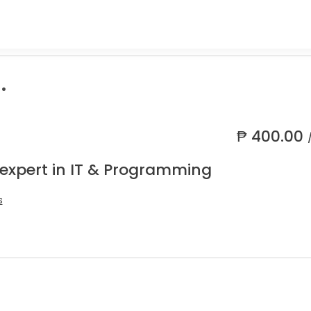
.
₱
400.00
 expert in IT & Programming
s