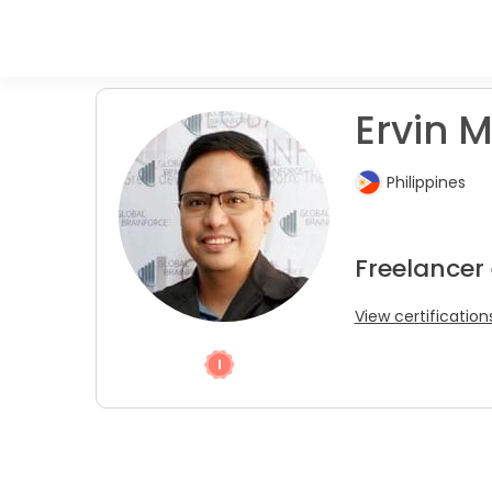
Ervin M
Philippines
Freelancer
View certification