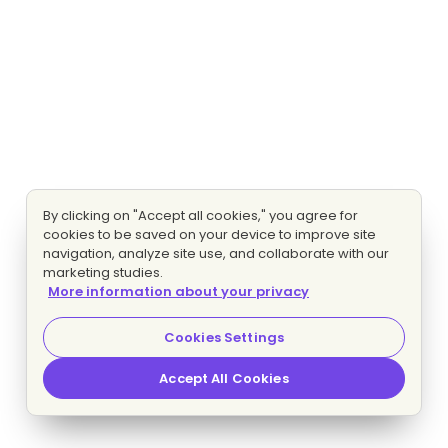
By clicking on "Accept all cookies," you agree for
cookies to be saved on your device to improve site
navigation, analyze site use, and collaborate with our
marketing studies.
More information about your privacy
Cookies Settings
Accept All Cookies