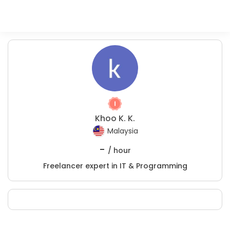
Khoo K. K.
Malaysia
-
/ hour
Freelancer expert in IT & Programming