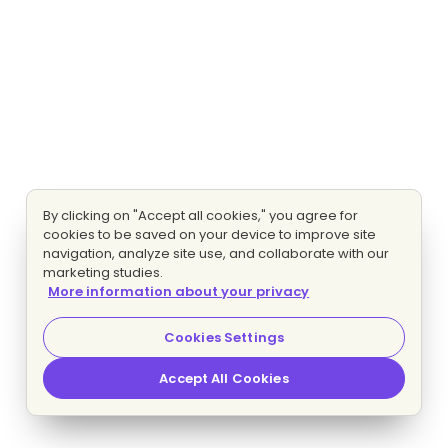
By clicking on "Accept all cookies," you agree for
cookies to be saved on your device to improve site
navigation, analyze site use, and collaborate with our
marketing studies.
More information about your privacy
Cookies Settings
Accept All Cookies