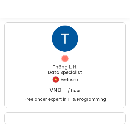
Thông L. H.
Data Specialist
Vietnam
VND -
/ hour
Freelancer expert in IT & Programming