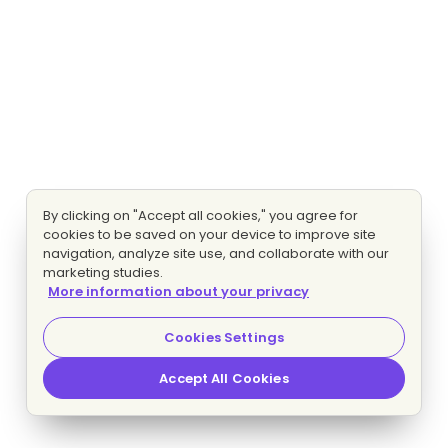
By clicking on "Accept all cookies," you agree for
cookies to be saved on your device to improve site
navigation, analyze site use, and collaborate with our
marketing studies.
More information about your privacy
Cookies Settings
Accept All Cookies