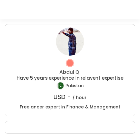
Abdul Q.
Have 5 years experience in relavent expertise
Pakistan
USD -
/ hour
Freelancer expert in Finance & Management