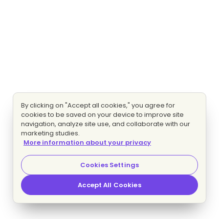
By clicking on "Accept all cookies," you agree for
cookies to be saved on your device to improve site
navigation, analyze site use, and collaborate with our
marketing studies.
More information about your privacy
Cookies Settings
Accept All Cookies