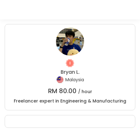
Bryan L.
Malaysia
RM
80.00
/ hour
Freelancer expert in Engineering & Manufacturing