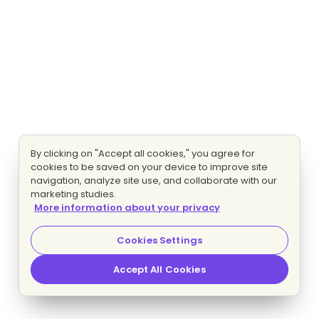
By clicking on "Accept all cookies," you agree for
cookies to be saved on your device to improve site
navigation, analyze site use, and collaborate with our
marketing studies.
More information about your privacy
Cookies Settings
Accept All Cookies