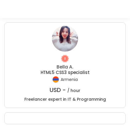
Bella A.
HTML5 CSS3 specialist
Armenia
USD -
/ hour
Freelancer expert in IT & Programming