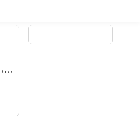
/ hour