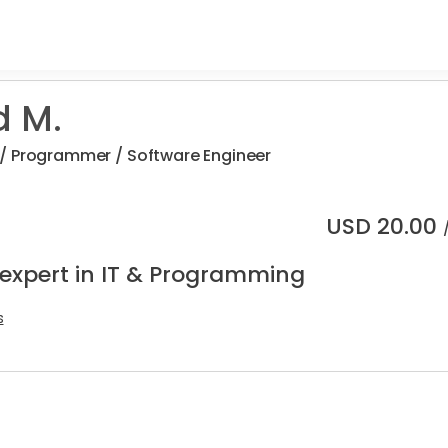
d M.
/ Programmer / Software Engineer
USD
20.00
 expert in IT & Programming
s