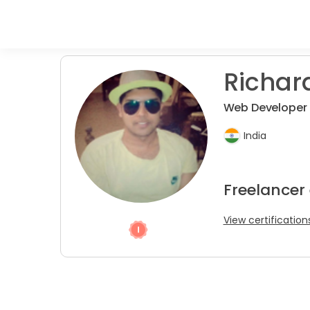
Richar
Web Developer 
India
Freelancer
View certification