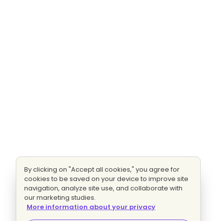
By clicking on "Accept all cookies," you agree for
cookies to be saved on your device to improve site
navigation, analyze site use, and collaborate with
our marketing studies.
More information about your privacy