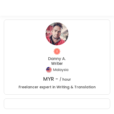
Danny A.
Writer
Malaysia
MYR -
/ hour
Freelancer expert in Writing & Translation