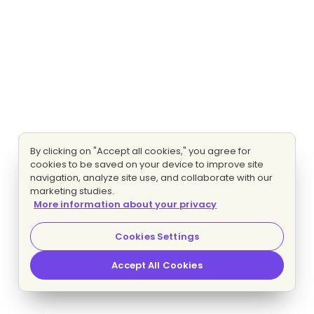
By clicking on "Accept all cookies," you agree for
cookies to be saved on your device to improve site
navigation, analyze site use, and collaborate with our
marketing studies.
More information about your privacy
Cookies Settings
Accept All Cookies