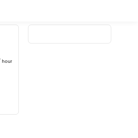
/ hour