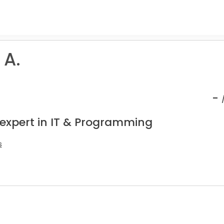
 A.
-
 expert in IT & Programming
s