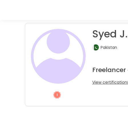
Syed J.
Pakistan
Freelancer
View certification