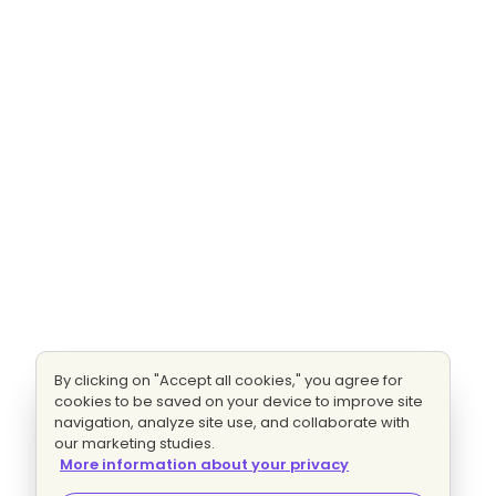
By clicking on "Accept all cookies," you agree for
cookies to be saved on your device to improve site
navigation, analyze site use, and collaborate with
our marketing studies.
More information about your privacy