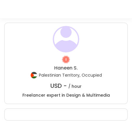
Haneen S.
Palestinian Territory, Occupied
USD -
/ hour
Freelancer expert in Design & Multimedia