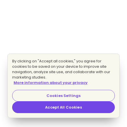
By clicking on "Accept all cookies," you agree for
cookies to be saved on your device to improve site
navigation, analyze site use, and collaborate with our
marketing studies.
More information about your privacy
Cookies Settings
Accept All Cookies