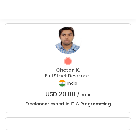
Chetan K.
Full Stack Developer
India
USD
20.00
/ hour
Freelancer expert in IT & Programming