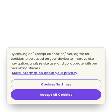
By clicking on "Accept all cookies," you agree for
cookies to be saved on your device to improve site
navigation, analyze site use, and collaborate with our
marketing studies.
More information about your privacy
Cookies Settings
Accept All Cookies