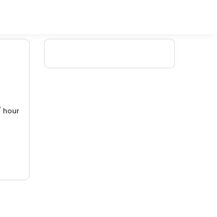
/ hour