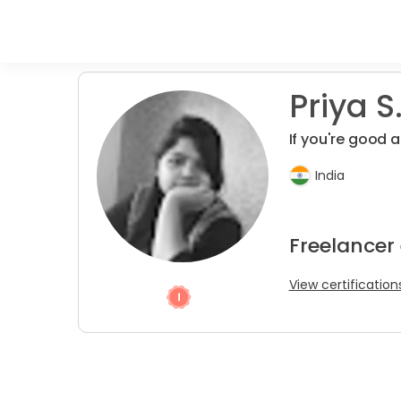
Priya S
If you're good a
India
Freelancer
View certification