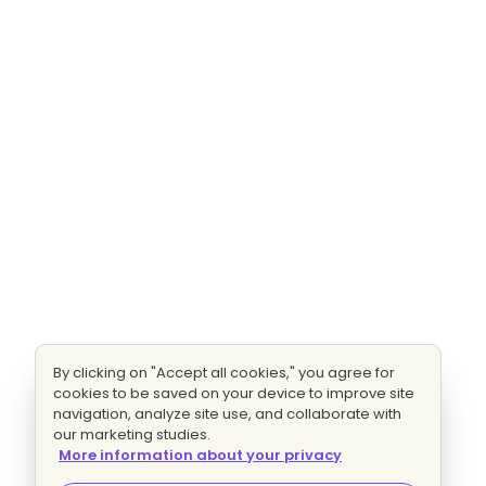
By clicking on "Accept all cookies," you agree for
cookies to be saved on your device to improve site
navigation, analyze site use, and collaborate with
our marketing studies.
More information about your privacy