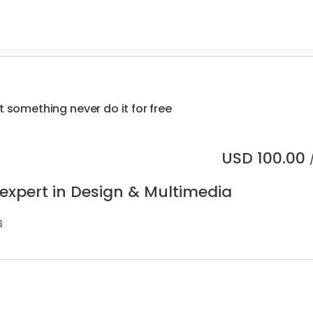
.
t something never do it for free
USD
100.00
 expert in Design & Multimedia
s