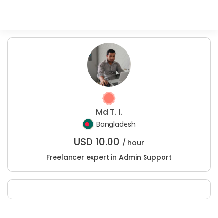
Md T. I.
Bangladesh
USD
10.00
/ hour
Freelancer expert in Admin Support