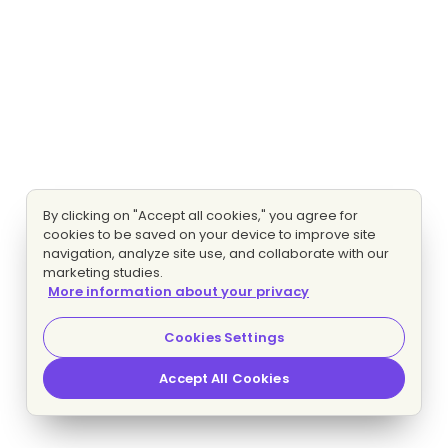
By clicking on "Accept all cookies," you agree for
cookies to be saved on your device to improve site
navigation, analyze site use, and collaborate with our
marketing studies.
More information about your privacy
Cookies Settings
Accept All Cookies