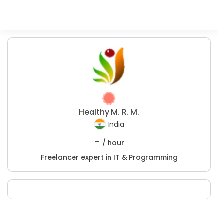
Healthy M. R. M.
India
-
/ hour
Freelancer expert in IT & Programming