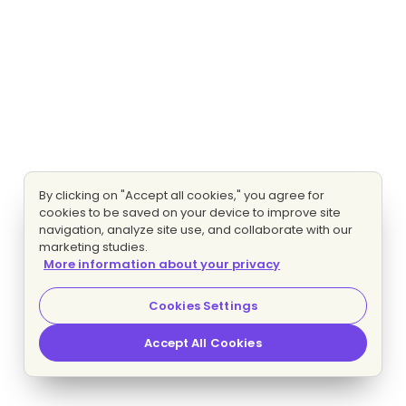
By clicking on "Accept all cookies," you agree for
cookies to be saved on your device to improve site
navigation, analyze site use, and collaborate with our
marketing studies.
More information about your privacy
Cookies Settings
Accept All Cookies