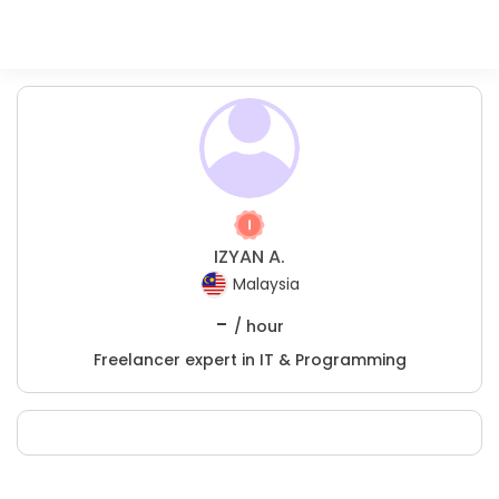
IZYAN A.
Malaysia
-
/ hour
Freelancer expert in IT & Programming