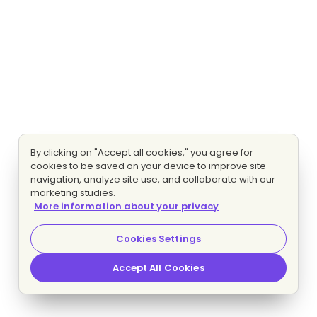
By clicking on "Accept all cookies," you agree for
cookies to be saved on your device to improve site
navigation, analyze site use, and collaborate with our
marketing studies.
More information about your privacy
Cookies Settings
Accept All Cookies