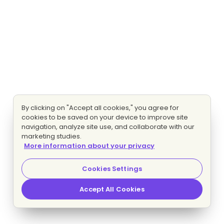
By clicking on "Accept all cookies," you agree for
cookies to be saved on your device to improve site
navigation, analyze site use, and collaborate with our
marketing studies.
More information about your privacy
Cookies Settings
Accept All Cookies