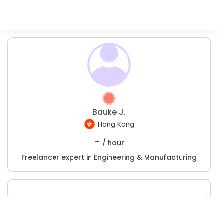
Bauke J.
Hong Kong
-
/ hour
Freelancer expert in Engineering & Manufacturing