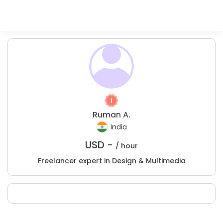
Ruman A.
India
USD -
/ hour
Freelancer expert in Design & Multimedia