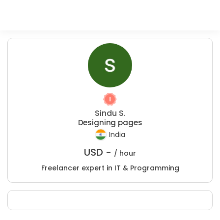
Sindu S.
Designing pages
India
USD -
/ hour
Freelancer expert in IT & Programming