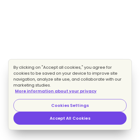
By clicking on "Accept all cookies," you agree for
cookies to be saved on your device to improve site
navigation, analyze site use, and collaborate with our
marketing studies.
More information about your privacy
Cookies Settings
Accept All Cookies