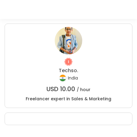
Techso.
India
USD
10.00
/ hour
Freelancer expert in Sales & Marketing