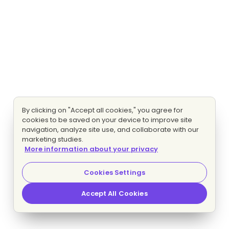
By clicking on "Accept all cookies," you agree for
cookies to be saved on your device to improve site
navigation, analyze site use, and collaborate with our
marketing studies.
More information about your privacy
Cookies Settings
Accept All Cookies